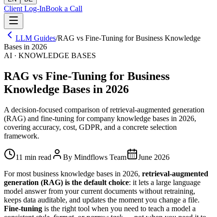
Client Log-In
Book a Call
LLM Guides
/
RAG vs Fine-Tuning for Business Knowledge
Bases in 2026
AI · KNOWLEDGE BASES
RAG vs Fine-Tuning for Business
Knowledge Bases in 2026
A decision-focused comparison of retrieval-augmented generation
(RAG) and fine-tuning for company knowledge bases in 2026,
covering accuracy, cost, GDPR, and a concrete selection
framework.
11 min read
By Mindflows Team
June 2026
For most business knowledge bases in 2026,
retrieval-augmented
generation (RAG) is the default choice
: it lets a large language
model answer from your current documents without retraining,
keeps data auditable, and updates the moment you change a file.
Fine-tuning
is the right tool when you need to teach a model a