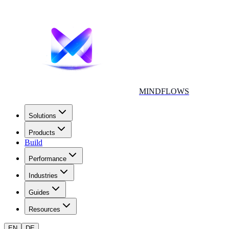
MINDFLOWS
Solutions
Products
Build
Performance
Industries
Guides
Resources
EN
DE