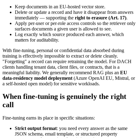
Keep documents in an EU-hosted vector store.
Delete or update a record and have it disappear from answers
immediately — supporting the
right to erasure (Art. 17)
.
Apply per-user or per-role access controls so the retriever only
surfaces documents a given user is allowed to see.
Log exactly which source produced each answer, which
matters for auditability.
With fine-tuning, personal or confidential data absorbed during
training is effectively impossible to extract or delete cleanly.
"Forgetting" a record can require retraining the model. For DACH
clients handling tenant data, client files, or contracts, that is a
meaningful liability. We generally recommend RAG plus an
EU
data-residency model deployment
(Azure OpenAI EU, Mistral, or
a self-hosted open model) for sensitive workloads.
When fine-tuning is genuinely the right
call
Fine-tuning earns its place in specific situations:
Strict output format
: you need every answer as the same
JSON schema, email template, or structured property