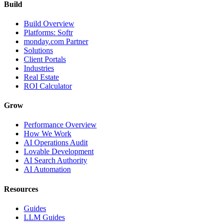
Build
Build Overview
Platforms: Softr
monday.com Partner
Solutions
Client Portals
Industries
Real Estate
ROI Calculator
Grow
Performance Overview
How We Work
AI Operations Audit
Lovable Development
AI Search Authority
AI Automation
Resources
Guides
LLM Guides