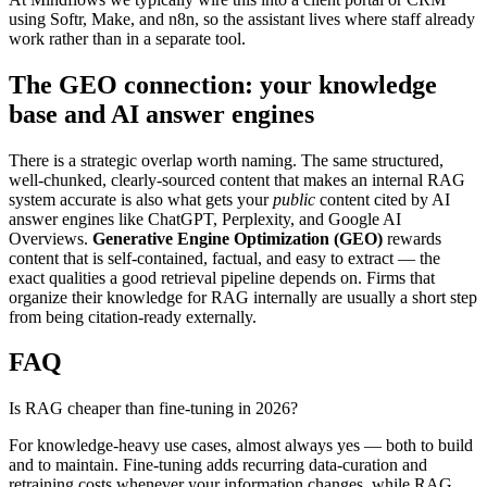
using Softr, Make, and n8n, so the assistant lives where staff already
work rather than in a separate tool.
The GEO connection: your knowledge
base and AI answer engines
There is a strategic overlap worth naming. The same structured,
well-chunked, clearly-sourced content that makes an internal RAG
system accurate is also what gets your
public
content cited by AI
answer engines like ChatGPT, Perplexity, and Google AI
Overviews.
Generative Engine Optimization (GEO)
rewards
content that is self-contained, factual, and easy to extract — the
exact qualities a good retrieval pipeline depends on. Firms that
organize their knowledge for RAG internally are usually a short step
from being citation-ready externally.
FAQ
Is RAG cheaper than fine-tuning in 2026?
For knowledge-heavy use cases, almost always yes — both to build
and to maintain. Fine-tuning adds recurring data-curation and
retraining costs whenever your information changes, while RAG