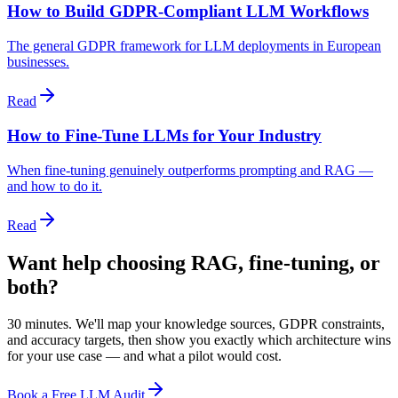
How to Build GDPR-Compliant LLM Workflows
The general GDPR framework for LLM deployments in European
businesses.
Read
How to Fine-Tune LLMs for Your Industry
When fine-tuning genuinely outperforms prompting and RAG —
and how to do it.
Read
Want help choosing RAG, fine-tuning, or
both?
30 minutes. We'll map your knowledge sources, GDPR constraints,
and accuracy targets, then show you exactly which architecture wins
for your use case — and what a pilot would cost.
Book a Free LLM Audit