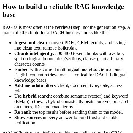
How to build a reliable RAG knowledge
base
RAG fails most often at the
retrieval
step, not the generation step. A
practical 2026 build for a DACH business looks like this:
Ingest and clean
: convert PDFs, CRM records, and listings
into clean text; remove boilerplate.
Chunk intelligently
: 300–800 token chunks with overlap,
split on logical boundaries (sections, clauses), not arbitrary
character counts.
Embed
with a current multilingual model so German and
English content retrieve well — critical for DACH bilingual
knowledge bases.
Add metadata filters
: client, document type, date, access
role.
Use hybrid search
: combine semantic (vector) and keyword
(BM25) retrieval; hybrid consistently beats pure vector search
on names, IDs, and exact terms.
Re-rank
the top results before sending them to the model.
Show sources
in every answer to build trust and enable
verification.
At Mindflows we typically wire this into a client portal or CRM