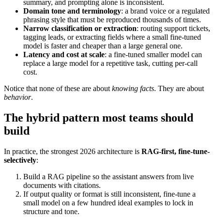
summary, and prompting alone is inconsistent.
Domain tone and terminology
: a brand voice or a regulated
phrasing style that must be reproduced thousands of times.
Narrow classification or extraction
: routing support tickets,
tagging leads, or extracting fields where a small fine-tuned
model is faster and cheaper than a large general one.
Latency and cost at scale
: a fine-tuned smaller model can
replace a large model for a repetitive task, cutting per-call
cost.
Notice that none of these are about
knowing facts
. They are about
behavior
.
The hybrid pattern most teams should
build
In practice, the strongest 2026 architecture is
RAG-first, fine-tune-
selectively
:
Build a RAG pipeline so the assistant answers from live
documents with citations.
If output quality or format is still inconsistent, fine-tune a
small model on a few hundred ideal examples to lock in
structure and tone.