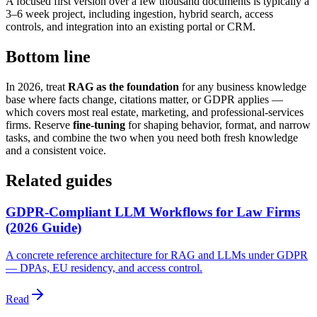
A focused first version over a few thousand documents is typically a
3–6 week project, including ingestion, hybrid search, access
controls, and integration into an existing portal or CRM.
Bottom line
In 2026, treat
RAG as the foundation
for any business knowledge
base where facts change, citations matter, or GDPR applies —
which covers most real estate, marketing, and professional-services
firms. Reserve
fine-tuning
for shaping behavior, format, and narrow
tasks, and combine the two when you need both fresh knowledge
and a consistent voice.
Related guides
GDPR-Compliant LLM Workflows for Law Firms
(2026 Guide)
A concrete reference architecture for RAG and LLMs under GDPR
— DPAs, EU residency, and access control.
Read