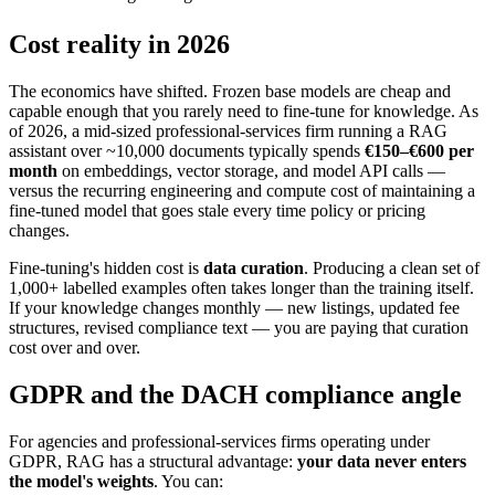
Cost reality in 2026
The economics have shifted. Frozen base models are cheap and
capable enough that you rarely need to fine-tune for knowledge. As
of 2026, a mid-sized professional-services firm running a RAG
assistant over ~10,000 documents typically spends
€150–€600 per
month
on embeddings, vector storage, and model API calls —
versus the recurring engineering and compute cost of maintaining a
fine-tuned model that goes stale every time policy or pricing
changes.
Fine-tuning's hidden cost is
data curation
. Producing a clean set of
1,000+ labelled examples often takes longer than the training itself.
If your knowledge changes monthly — new listings, updated fee
structures, revised compliance text — you are paying that curation
cost over and over.
GDPR and the DACH compliance angle
For agencies and professional-services firms operating under
GDPR, RAG has a structural advantage:
your data never enters
the model's weights
. You can: