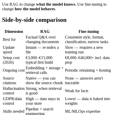
Use RAG to change
what the model knows
. Use fine-tuning to
change
how the model behaves
.
Side-by-side comparison
Dimension
RAG
Fine-tuning
Factual Q&A over
Consistent style, format,
Best for
changing documents
classification, narrow tasks
Update
Instant — re-index a
Slow — requires a new
speed
file
training run
Setup cost
€3,000–€15,000
€8,000–€40,000+ incl. data
(2026)
typical first build
prep
Embedding + storage +
Ongoing cost
Periodic retraining + hosting
retrieval calls
Source
Native — you can
None — answers aren't
citations
show the source chunk
traceable
Hallucination
Strong, when retrieval
Weak for facts
control
is good
GDPR/data
High — data stays in
Lower — data is baked into
control
your store
weights
Pipeline + search
Skills needed
ML/MLOps expertise
engineering