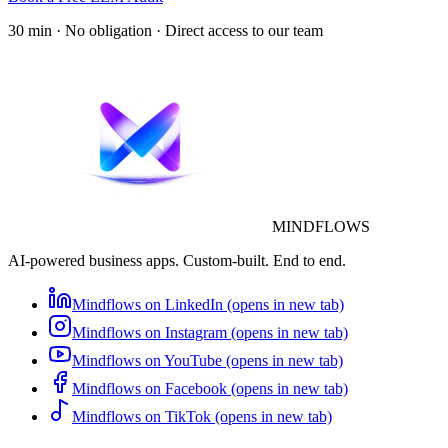
30 min · No obligation · Direct access to our team
MINDFLOWS
AI-powered business apps. Custom-built. End to end.
Mindflows on LinkedIn (opens in new tab)
Mindflows on Instagram (opens in new tab)
Mindflows on YouTube (opens in new tab)
Mindflows on Facebook (opens in new tab)
Mindflows on TikTok (opens in new tab)