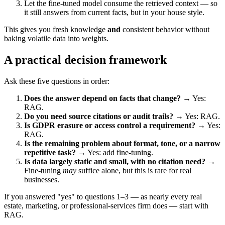
Let the fine-tuned model consume the retrieved context — so
it still answers from current facts, but in your house style.
This gives you fresh knowledge
and
consistent behavior without
baking volatile data into weights.
A practical decision framework
Ask these five questions in order:
Does the answer depend on facts that change?
→ Yes:
RAG.
Do you need source citations or audit trails?
→ Yes: RAG.
Is GDPR erasure or access control a requirement?
→ Yes:
RAG.
Is the remaining problem about format, tone, or a narrow
repetitive task?
→ Yes: add fine-tuning.
Is data largely static and small, with no citation need?
→
Fine-tuning
may
suffice alone, but this is rare for real
businesses.
If you answered "yes" to questions 1–3 — as nearly every real
estate, marketing, or professional-services firm does — start with
RAG.