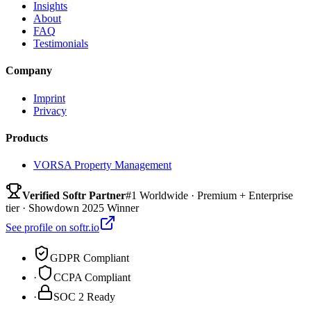
Insights
About
FAQ
Testimonials
Company
Imprint
Privacy
Products
VORSA Property Management
Verified Softr Partner
#1 Worldwide · Premium + Enterprise
tier · Showdown 2025 Winner
See profile on softr.io
GDPR Compliant
·
CCPA Compliant
·
SOC 2 Ready