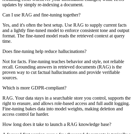
updates by simply re-indexing a document.
Can I use RAG and fine-tuning together?
Yes, and it's often the best setup. Use RAG to supply current facts
and a lightly fine-tuned model to enforce consistent tone and output
format. The fine-tuned model reads the retrieved context at query
time.
Does fine-tuning help reduce hallucinations?
Not for facts. Fine-tuning teaches behavior and style, not reliable
recall. Grounding answers in retrieved documents (RAG) is the
proven way to cut factual hallucinations and provide verifiable
sources.
Which is more GDPR-compliant?
RAG. Your data stays in a searchable store you control, supports the
right to erasure, and allows role-based access and full audit logging.
Fine-tuning bakes data into model weights, making deletion and
access control far harder.
How long does it take to launch a RAG knowledge base?