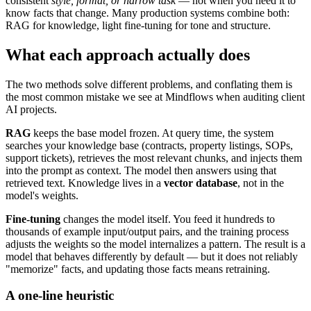
consistent
style, format, or narrow task
— not when you need it to
know facts that change. Many production systems combine both:
RAG for knowledge, light fine-tuning for tone and structure.
What each approach actually does
The two methods solve different problems, and conflating them is
the most common mistake we see at Mindflows when auditing client
AI projects.
RAG
keeps the base model frozen. At query time, the system
searches your knowledge base (contracts, property listings, SOPs,
support tickets), retrieves the most relevant chunks, and injects them
into the prompt as context. The model then answers using that
retrieved text. Knowledge lives in a
vector database
, not in the
model's weights.
Fine-tuning
changes the model itself. You feed it hundreds to
thousands of example input/output pairs, and the training process
adjusts the weights so the model internalizes a pattern. The result is a
model that behaves differently by default — but it does not reliably
"memorize" facts, and updating those facts means retraining.
A one-line heuristic